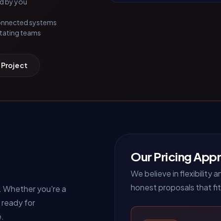
ed by you
connected systems
tating teams
 Project
Our Pricing App
We believe in flexibility
honest proposals that fit
. Whether you're a
 ready for
e.