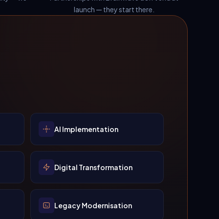
launch — they start there.
AI Implementation
Digital Transformation
Legacy Modernisation