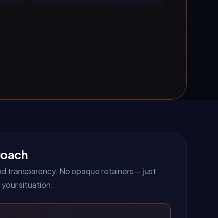
roach
 and transparency. No opaque retainers — just
 your situation.