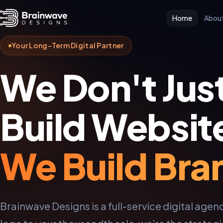
Home
Abou
Your Long-Term Digital Partner
We Don't Jus
Build Websit
We Build Bra
Brainwave Designs is a full-service digital agenc