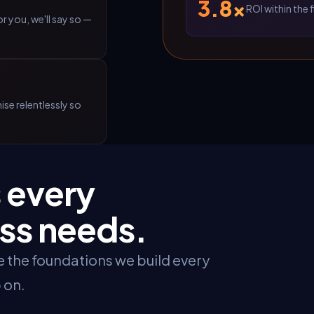
3.8×
ROI within the 
r you, we'll say so —
se relentlessly so
 every
ss needs.
re the foundations we build every
 on.