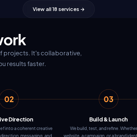
View all 18 services →
S
work
projects. It's collaborative,
u results faster.
02
03
ive Direction
Build & Launch
ef into a coherent creative
We build, test, and refine. Whether 
 direction, messaging, and
website, a campaign, or a brand iden