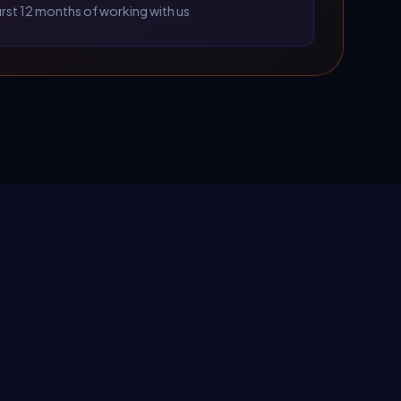
first 12 months of working with us