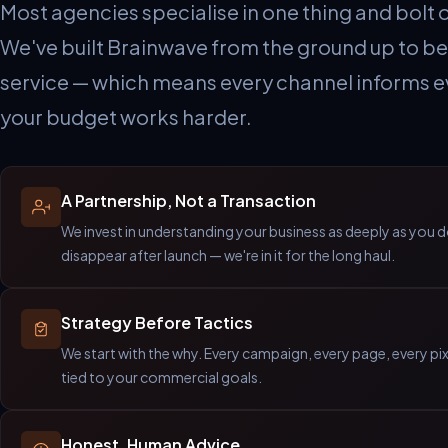
Most agencies specialise in one thing and bolt o
We've built Brainwave from the ground up to be 
service — which means every channel informs e
your budget works harder.
A Partnership, Not a Transaction
We invest in understanding your business as deeply as you 
disappear after launch — we're in it for the long haul.
Strategy Before Tactics
We start with the why. Every campaign, every page, every pi
tied to your commercial goals.
Honest, Human Advice