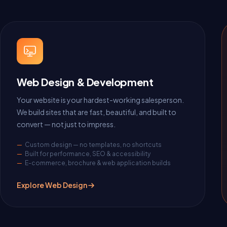
Web Design & Development
Your website is your hardest-working salesperson.
We build sites that are fast, beautiful, and built to
convert — not just to impress.
Custom design — no templates, no shortcuts
Built for performance, SEO & accessibility
E-commerce, brochure & web application builds
Explore Web Design