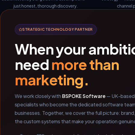
just honest, thorough discovery.
channel p
STRATEGIC TECHNOLOGY PARTNER
When your ambiti
need
more than
marketing.
We work closely with
BSPOKE Software
— UK-based 
specialists who become the dedicated software team i
businesses. Together, we cover the full picture: brand
the custom systems that make your operation genuinel