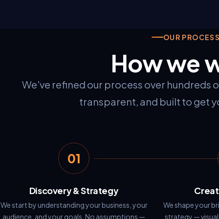
OUR PROCES
How we 
We've refined our process over hundreds of 
transparent, and built to get yo
01
Discovery & Strategy
Creat
We start by understanding your business, your
We shape your bri
audience, and your goals. No assumptions —
strategy — visual