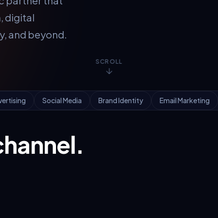
c partner that
 digital
ty, and beyond.
SCROLL
vertising
Social Media
Brand Identity
Email Marketing
channel.