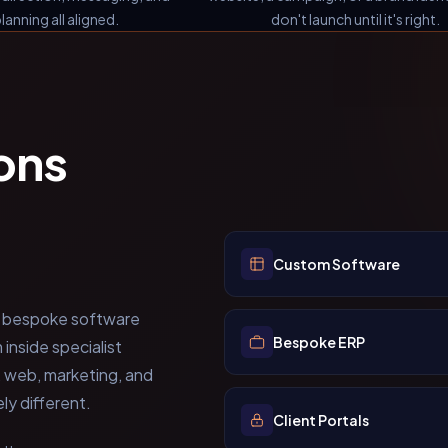
lanning all aligned.
don't launch until it's right.
ons
Custom Software
bespoke software
Bespoke ERP
nside specialist
, web, marketing, and
y different.
Client Portals