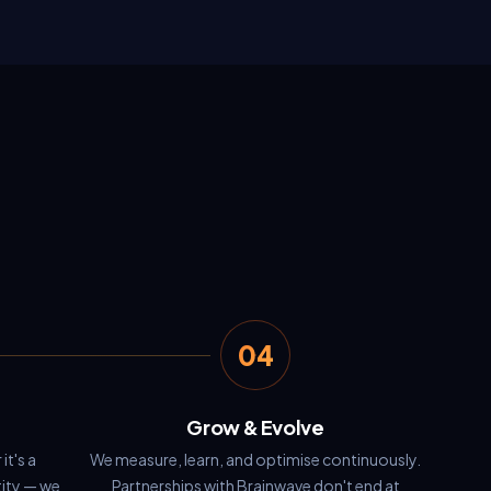
04
Grow & Evolve
it's a
We measure, learn, and optimise continuously.
tity — we
Partnerships with Brainwave don't end at