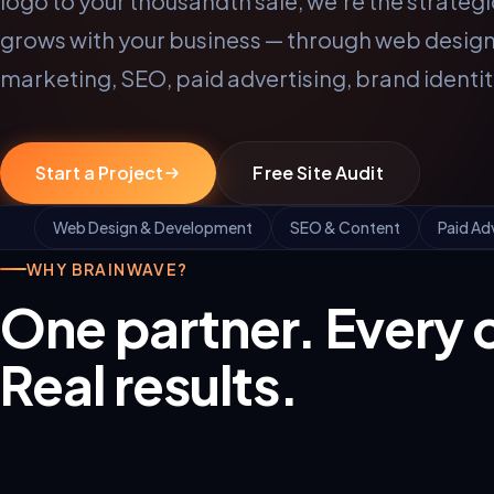
logo to your thousandth sale, we're the strategi
grows with your business — through web design,
marketing, SEO, paid advertising, brand identi
Start a Project
Free Site Audit
Web Design & Development
SEO & Content
Paid Ad
WHY BRAINWAVE?
One partner. Every 
Real results.