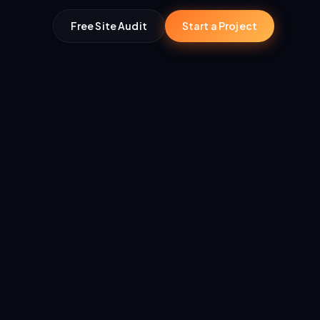
Free Site Audit
Start a Project