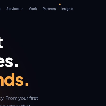
t
Services
Work
Partners
Insights
t
es.
nds.
y. From your first