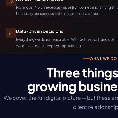
No jargon. No unnecessary upsells. If something isn't right fo
because your success is the only measure of ours.
Data-Driven Decisions
Everything we do is measurable. We track, report, and optimi
your investment keeps compounding.
WHAT WE DO
Three things
growing busine
We cover the full digital picture — but these a
client relationship