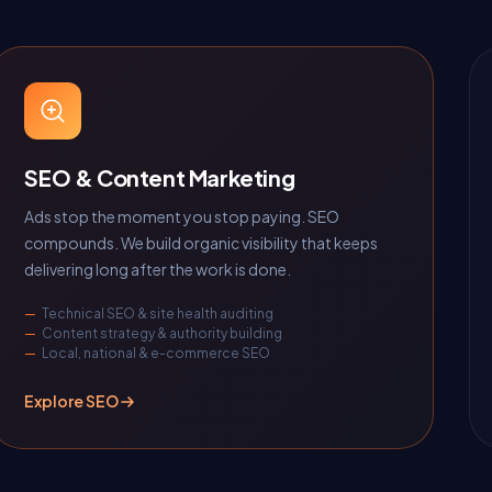
SEO & Content Marketing
Ads stop the moment you stop paying. SEO
compounds. We build organic visibility that keeps
delivering long after the work is done.
Technical SEO & site health auditing
Content strategy & authority building
Local, national & e-commerce SEO
Explore SEO