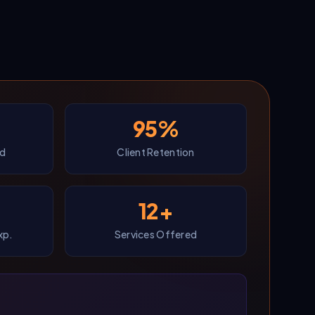
95%
ed
Client Retention
12+
xp.
Services Offered