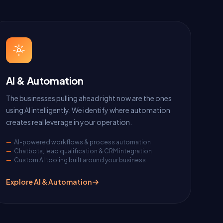
AI & Automation
The businesses pulling ahead right now are the ones
using AI intelligently. We identify where automation
creates real leverage in your operation.
AI-powered workflows & process automation
Chatbots, lead qualification & CRM integration
Custom AI tooling built around your business
Explore AI & Automation