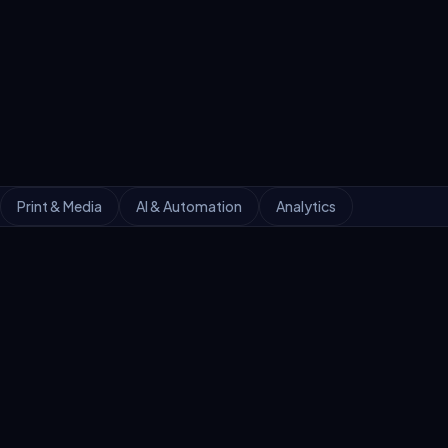
Print & Media
AI & Automation
Analytics