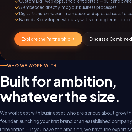
Custom ERP, web apps, and client portals — built and own
AI embedded directly into your business processes
Digital transformation: from paper and spreadsheets to 
Named UK developers who stay with you long term — no ro
Explore the Partnership
Discuss a Combined
WHO WE WORK WITH
Built for ambition,
whatever the size.
We work best with businesses who are serious about growth
founder launching your first brand or an established company
reinvention — if you have the ambition, we have the expertis