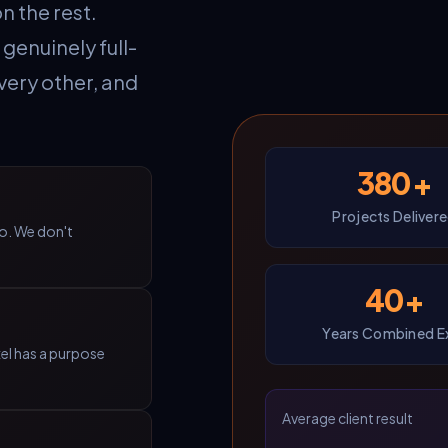
n the rest.
genuinely full-
very other, and
380+
Projects Deliver
do. We don't
40+
Years Combined E
xel has a purpose
Average client result